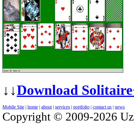
↓↓
Download Solitair
Mobile Site
|
home
|
about
|
services
|
portfolio
|
contact us
|
news
Copyright © 2009-2026 Uz