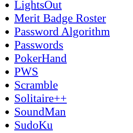
LightsOut
Merit Badge Roster
Password Algorithm
Passwords
PokerHand
PWS
Scramble
Solitaire++
SoundMan
SudoKu