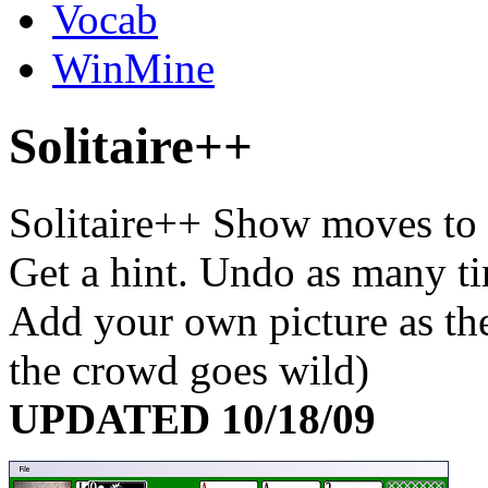
Vocab
WinMine
S
olitaire++
Solitaire++ Show moves to 
Get a hint. Undo as many tim
Add your own picture as the
the crowd goes wild)
UPDATED 10/18/09