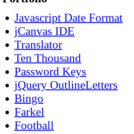
Javascript Date Format
jCanvas IDE
Translator
Ten Thousand
Password Keys
jQuery OutlineLetters
Bingo
Farkel
Football