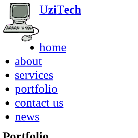
U
zi
T
ech
Any Computer. An
home
about
services
portfolio
contact us
news
Portfolio