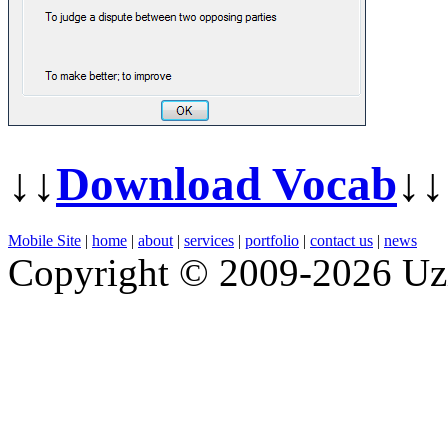
↓↓
Download Vocab
↓↓
Mobile Site
|
home
|
about
|
services
|
portfolio
|
contact us
|
news
Copyright © 2009-2026 Uz