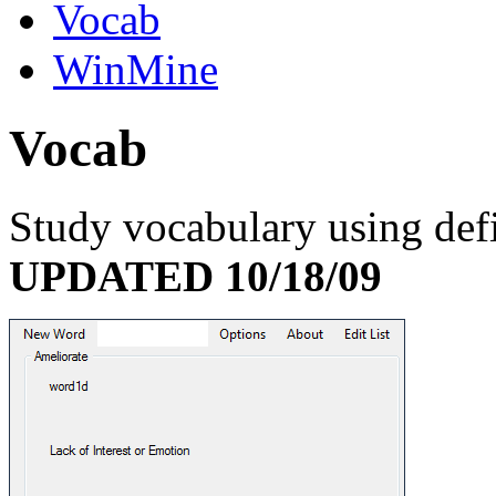
Vocab
WinMine
V
ocab
Study vocabulary using def
UPDATED 10/18/09