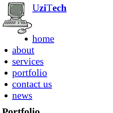
U
zi
T
ech
Any Computer. An
home
about
services
portfolio
contact us
news
Portfolio