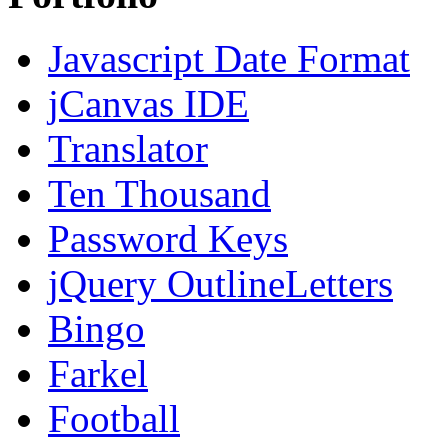
Javascript Date Format
jCanvas IDE
Translator
Ten Thousand
Password Keys
jQuery OutlineLetters
Bingo
Farkel
Football