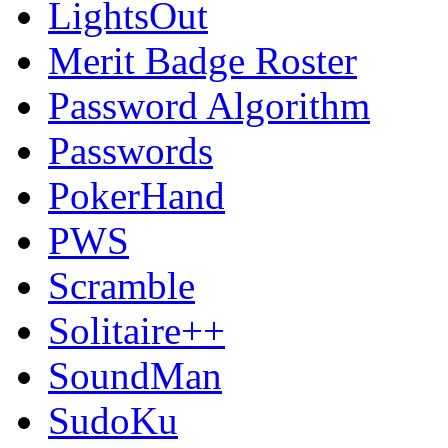
LightsOut
Merit Badge Roster
Password Algorithm
Passwords
PokerHand
PWS
Scramble
Solitaire++
SoundMan
SudoKu